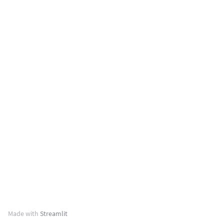
Made with
Streamlit